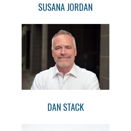
SUSANA JORDAN
DAN STACK