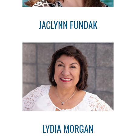
JACLYNN FUNDAK
LYDIA MORGAN