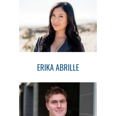
ERIKA ABRILLE