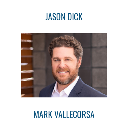
JASON DICK
MARK VALLECORSA