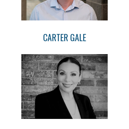
CARTER GALE