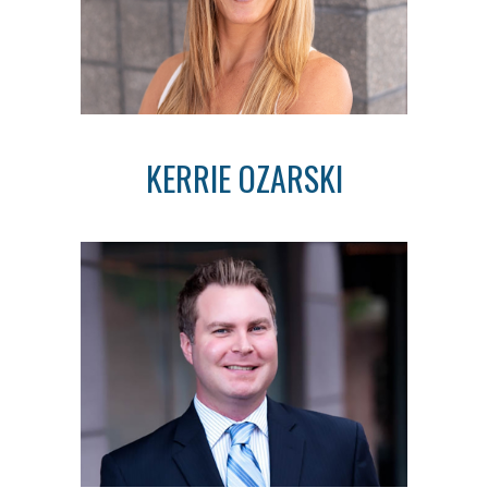
KERRIE OZARSKI