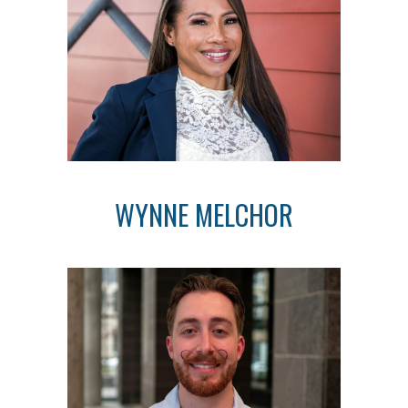
WYNNE MELCHOR