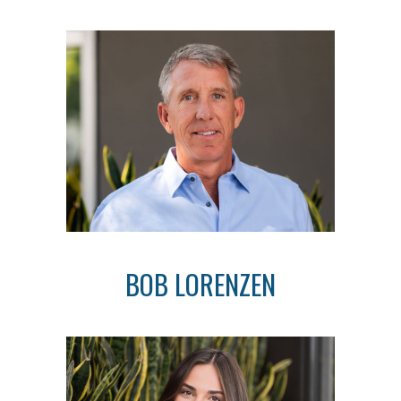
BOB LORENZEN