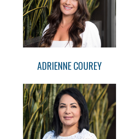
ADRIENNE COUREY