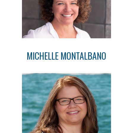
MICHELLE MONTALBANO