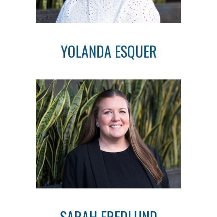
YOLANDA ESQUER
SARAH FREDLUND