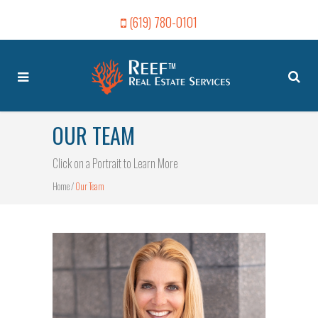
(619) 780-0101
OUR TEAM
Click on a Portrait to Learn More
Home
/
Our Team