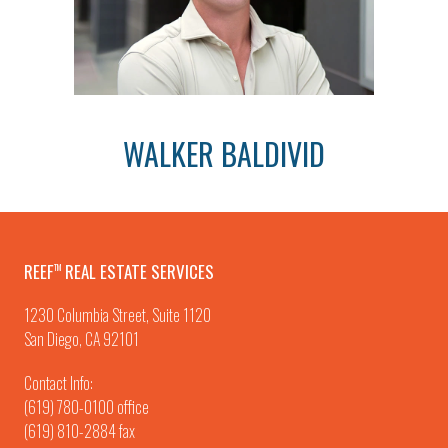
WALKER BALDIVID
REEF
REAL ESTATE SERVICES
TM
1230 Columbia Street, Suite 1120
San Diego, CA 92101
Contact Info:
(619) 780-0100
office
(619) 810-2884 fax