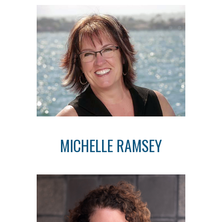
MICHELLE RAMSEY