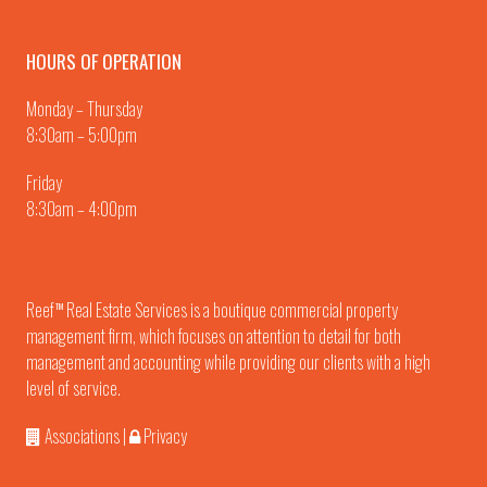
HOURS OF OPERATION
Monday – Thursday
8:30am – 5:00pm
Friday
8:30am – 4:00pm
Reef
Real Estate Services is a boutique commercial property
TM
management firm, which focuses on attention to detail for both
management and accounting while providing our clients with a high
level of service.
Associations
|
Privacy