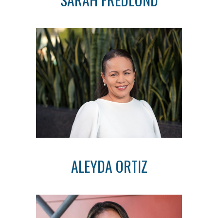
ALEYDA ORTIZ