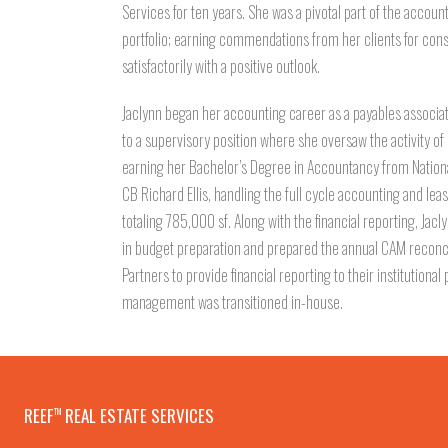
Services for ten years. She was a pivotal part of the accou
portfolio; earning commendations from her clients for con
satisfactorily with a positive outlook.
Jaclynn began her accounting career as a payables associa
to a supervisory position where she oversaw the activity o
earning her Bachelor’s Degree in Accountancy from National
CB Richard Ellis, handling the full cycle accounting and lease
totaling 785,000 sf. Along with the financial reporting, Jac
in budget preparation and prepared the annual CAM reconc
Partners to provide financial reporting to their institutiona
management was transitioned in-house.
REEF
REAL ESTATE SERVICES
TM