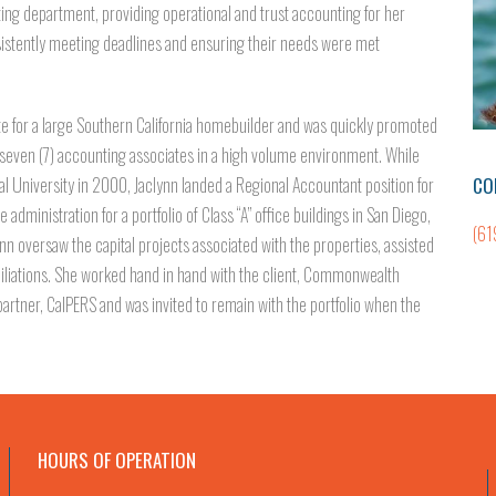
nting department, providing operational and trust accounting for her
sistently meeting deadlines and ensuring their needs were met
te for a large Southern California homebuilder and was quickly promoted
f seven (7) accounting associates in a high volume environment. While
CO
 University in 2000, Jaclynn landed a Regional Accountant position for
 administration for a portfolio of Class “A” office buildings in San Diego,
(61
lynn oversaw the capital projects associated with the properties, assisted
iliations. She worked hand in hand with the client, Commonwealth
l partner, CalPERS and was invited to remain with the portfolio when the
HOURS OF OPERATION