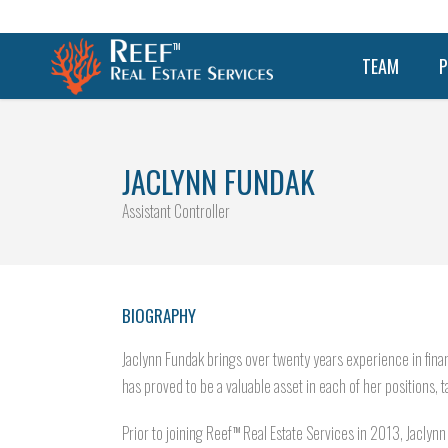
TEAM
P
JACLYNN FUNDAK
Assistant Controller
BIOGRAPHY
Jaclynn Fundak brings over twenty years experience in finan
has proved to be a valuable asset in each of her positions, ta
Prior to joining Reef
Real Estate Services in 2013, Jaclynn
TM