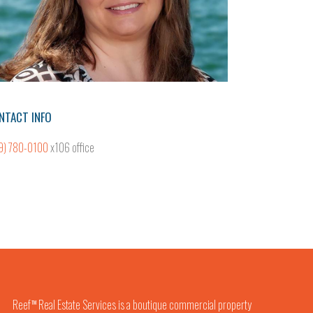
NTACT INFO
9) 780-0100
x106 office
Reef
Real Estate Services is a boutique commercial property
TM