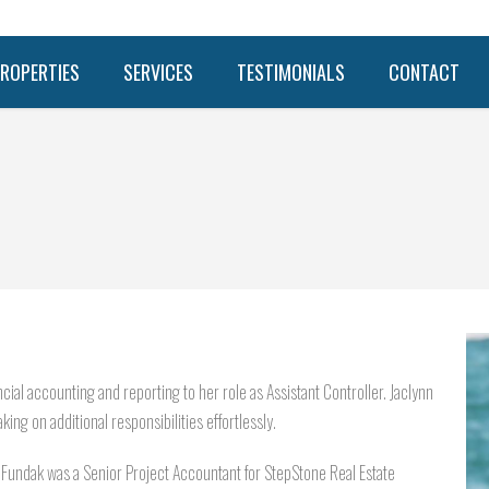
ROPERTIES
SERVICES
TESTIMONIALS
CONTACT
cial accounting and reporting to her role as Assistant Controller. Jaclynn
king on additional responsibilities effortlessly.
 Fundak was a Senior Project Accountant for StepStone Real Estate