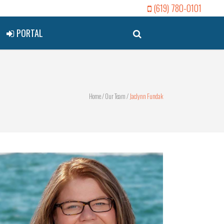
(619) 780-0101
PORTAL
Home
/
Our Team
/
Jaclynn Fundak