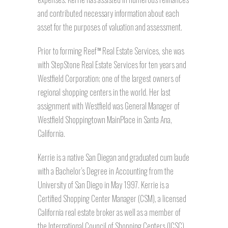
and contributed necessary information about each
asset for the purposes of valuation and assessment.
Prior to forming Reef
Real Estate Services, she was
TM
with StepStone Real Estate Services for ten years and
Westfield Corporation; one of the largest owners of
regional shopping centers in the world. Her last
assignment with Westfield was General Manager of
Westfield Shoppingtown MainPlace in Santa Ana,
California.
Kerrie is a native San Diegan and graduated cum laude
with a Bachelor’s Degree in Accounting from the
University of San Diego in May 1997. Kerrie is a
Certified Shopping Center Manager (CSM), a licensed
California real estate broker as well as a member of
the International Council of Shopping Centers (ICSC)