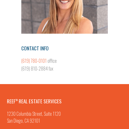
CONTACT INFO
(619) 780-0101
office
(619) 810-2884 fax
REEF
REAL ESTATE SERVICES
TM
1230 Columbia Street, Suite 1120
San Diego, CA 92101