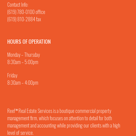
Contact Info:
(619) 780-0100
office
(619) 810-2884 fax
HOURS OF OPERATION
Monday – Thursday
8:30am – 5:00pm
Friday
8:30am – 4:00pm
Reef
Real Estate Services is a boutique commercial property
TM
management firm, which focuses on attention to detail for both
management and accounting while providing our clients with a high
level of service.