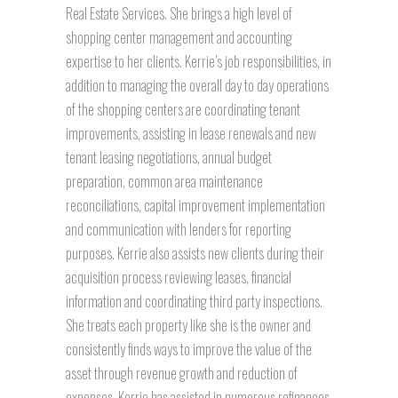
Real Estate Services. She brings a high level of
shopping center management and accounting
expertise to her clients. Kerrie’s job responsibilities, in
addition to managing the overall day to day operations
of the shopping centers are coordinating tenant
improvements, assisting in lease renewals and new
tenant leasing negotiations, annual budget
preparation, common area maintenance
reconciliations, capital improvement implementation
and communication with lenders for reporting
purposes. Kerrie also assists new clients during their
acquisition process reviewing leases, financial
information and coordinating third party inspections.
She treats each property like she is the owner and
consistently finds ways to improve the value of the
asset through revenue growth and reduction of
expenses. Kerrie has assisted in numerous refinances