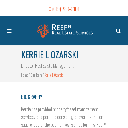
(619) 780-0101
KERRIE L OZARSKI
Director Real Estate Management
Home
/
Our Team
/
Kerrie L Ozarski
BIOGRAPHY
Kerrie has provided property/asset management
services for a portfolio consisting of over 3.2 million
square feet for the past ten years since forming Reef
TM