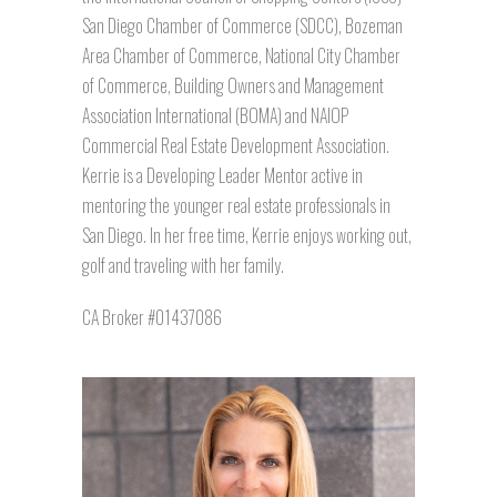
San Diego Chamber of Commerce (SDCC), Bozeman
Area Chamber of Commerce, National City Chamber
of Commerce, Building Owners and Management
Association International (BOMA) and NAIOP
Commercial Real Estate Development Association.
Kerrie is a Developing Leader Mentor active in
mentoring the younger real estate professionals in
San Diego. In her free time, Kerrie enjoys working out,
golf and traveling with her family.
CA Broker #01437086