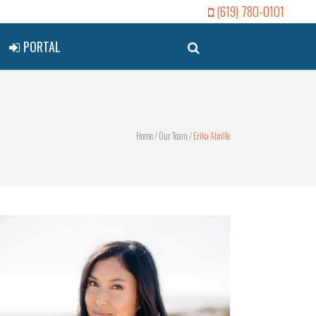
(619) 780-0101
PORTAL
Home
/
Our Team
/
Erika Abrille