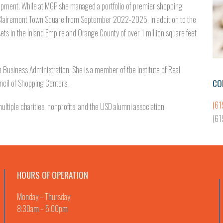
opment. While at MGP she managed a portfolio of premier shopping
 Clairemont Town Square from September 2022-2025. In addition to the
ets in the Inland Empire and Orange County of over 1 million square feet
n Business Administration. She is a member of the Institute of Real
CO
ncil of Shopping Centers.
(61
ltiple charities, nonprofits, and the USD alumni association.
(61
HOURS OF OPERATION
Monday – Thursday
8:30am – 5:00pm