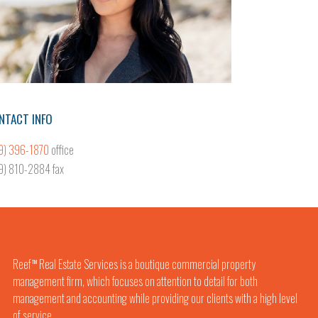
NTACT INFO
9) 396-1870
office
9) 810-2884 fax
Reef
Real Estate Services is a boutique commercial property
TM
management firm, which focuses on attention to detail for both
management and accounting while providing our clients with a high level
of service.