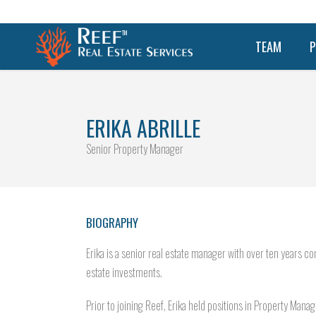
TEAM
P
ERIKA ABRILLE
Senior Property Manager
BIOGRAPHY
Erika is a senior real estate manager with over ten year
estate investments.
Prior to joining Reef, Erika held positions in Property Man