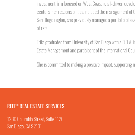
investment firm focused on West Coast retail-driven devel
centers, her responsibilities included the management of
San Diego region, she previously managed a portfolio of ass
of retail.
Erika graduated from University of San Diego with a B.B.A. i
Estate Management and participant of the International Cou
She is committed to making a positive impact, supporting mu
REEF
REAL ESTATE SERVICES
TM
1230 Columbia Street, Suite 1120
San Diego, CA 92101