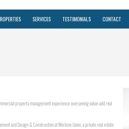
ROPERTIES
SERVICES
TESTIMONIALS
CONTACT
s commercial property management experience overseeing value-add real
agement and Design & Construction at Merlone Geier, a private real estate