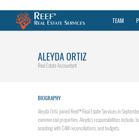
TEAM
P
ALEYDA ORTIZ
Real Estate Accountant
BIOGRAPHY
Aleyda Ortiz joined Reef
Real Estate Services in Septembe
TM
commercial properties. Aleyda’s responsibilities include, bu
assisting with CAM reconciliations, and budgets.