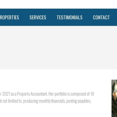
ROPERTIES
SERVICES
TESTIMONIALS
CONTACT
r 2021 as a Property Accountant. Her portfolio is composed of 18
t not limited to, producing monthly financials, posting payables,