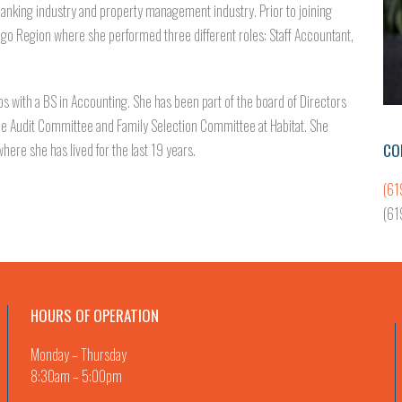
anking industry and property management industry. Prior to joining
iego Region where she performed three different roles: Staff Accountant,
s with a BS in Accounting. She has been part of the board of Directors
the Audit Committee and Family Selection Committee at Habitat. She
CO
here she has lived for the last 19 years.
(61
(61
HOURS OF OPERATION
Monday – Thursday
8:30am – 5:00pm