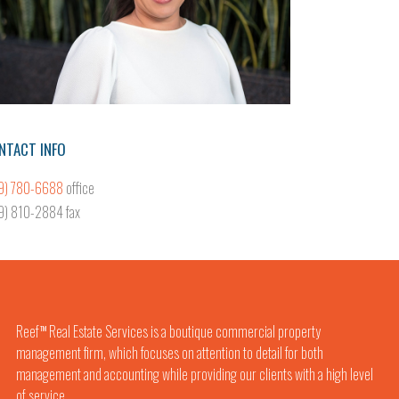
NTACT INFO
9) 780-6688
office
9) 810-2884 fax
Reef
Real Estate Services is a boutique commercial property
TM
management firm, which focuses on attention to detail for both
management and accounting while providing our clients with a high level
of service.