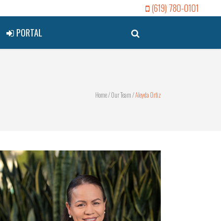
(619) 780-0101
PORTAL
Home
/
Our Team
/
Aleyda Ortiz