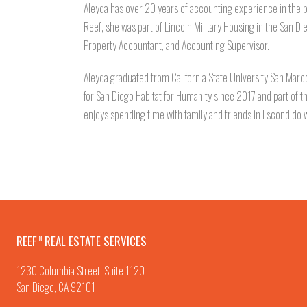
Aleyda has over 20 years of accounting experience in the b
Reef, she was part of Lincoln Military Housing in the San D
Property Accountant, and Accounting Supervisor.
Aleyda graduated from California State University San Marco
for San Diego Habitat for Humanity since 2017 and part of 
enjoys spending time with family and friends in Escondido w
REEF
REAL ESTATE SERVICES
TM
1230 Columbia Street, Suite 1120
San Diego, CA 92101