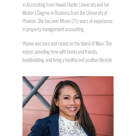
in Accounting from Hawaii Pacific University and her
Master’s Degree in Business from the University of
Phoenix. She has over fifteen (15) years of experience
in property management accounting.
Wynne was born and raised on the Island of Maui. She
enjoys spending time with family and friends,
bodybuilding, and living a healthy and positive lifestyle.