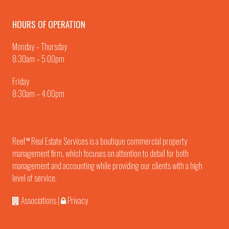
HOURS OF OPERATION
Monday – Thursday
8:30am – 5:00pm
Friday
8:30am – 4:00pm
Reef
Real Estate Services is a boutique commercial property
TM
management firm, which focuses on attention to detail for both
management and accounting while providing our clients with a high
level of service.
Associations
|
Privacy