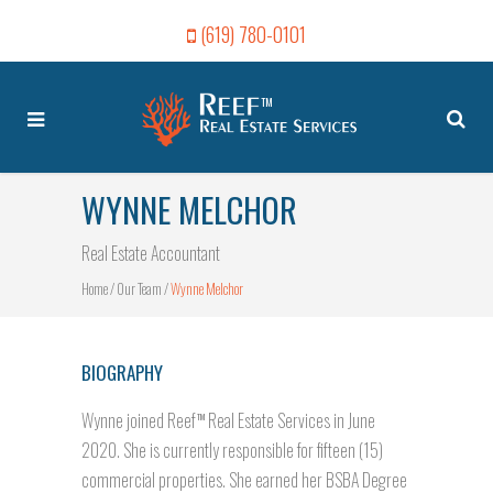
(619) 780-0101
WYNNE MELCHOR
Real Estate Accountant
Home
/
Our Team
/
Wynne Melchor
BIOGRAPHY
Wynne joined Reef
Real Estate Services in June
TM
2020. She is currently responsible for fifteen (15)
commercial properties. She earned her BSBA Degree