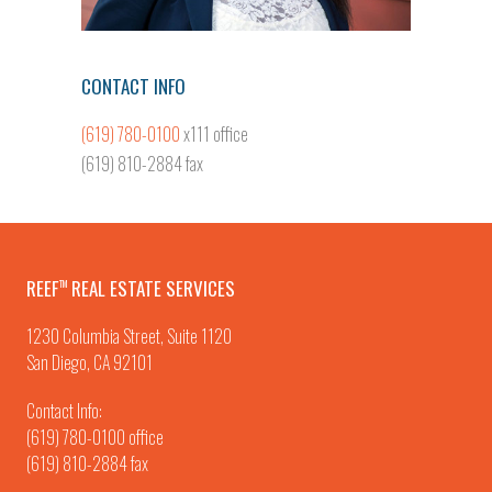
CONTACT INFO
(619) 780-0100
x111 office
(619) 810-2884 fax
REEF
REAL ESTATE SERVICES
TM
1230 Columbia Street, Suite 1120
San Diego, CA 92101
Contact Info:
(619) 780-0100
office
(619) 810-2884 fax