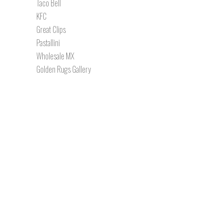
Taco Bell
KFC
Great Clips
Pastallini
Wholesale MX
Golden Rugs Gallery