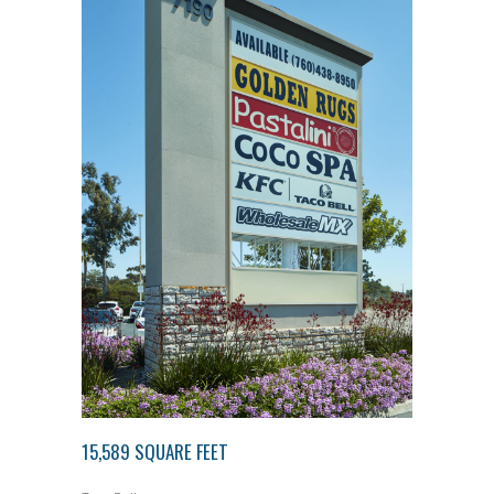
15,589 SQUARE FEET