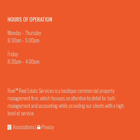
HOURS OF OPERATION
Monday – Thursday
8:30am – 5:00pm
Friday
8:30am – 4:00pm
Reef
Real Estate Services is a boutique commercial property
TM
management firm, which focuses on attention to detail for both
management and accounting while providing our clients with a high
level of service.
Associations
|
Privacy