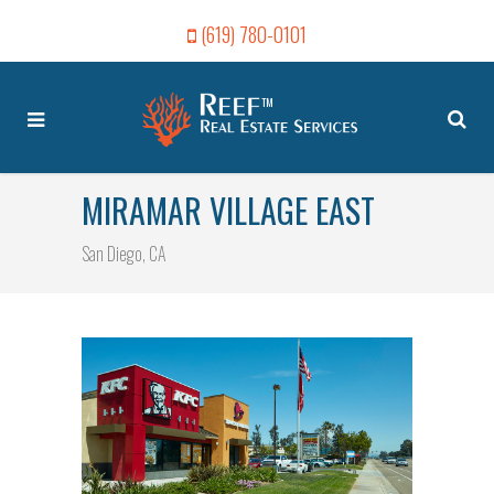
(619) 780-0101
MIRAMAR VILLAGE EAST
San Diego, CA