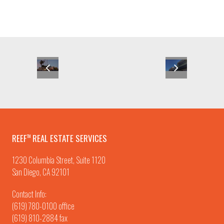
REEF
REAL ESTATE SERVICES
TM
1230 Columbia Street, Suite 1120
San Diego, CA 92101
Contact Info:
(619) 780-0100
office
(619) 810-2884 fax