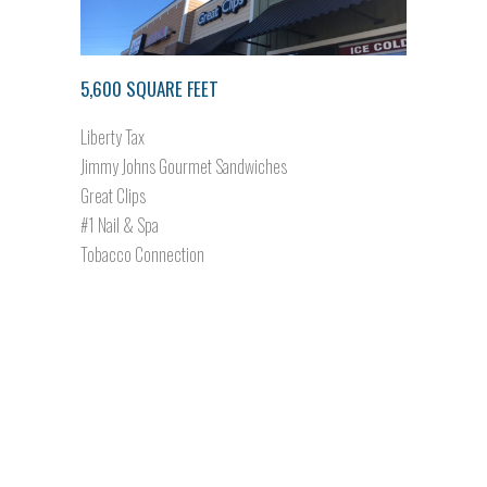
5,600 SQUARE FEET
Liberty Tax
Jimmy Johns Gourmet Sandwiches
Great Clips
#1 Nail & Spa
Tobacco Connection