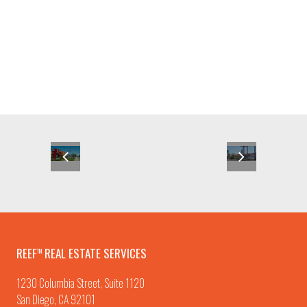
REEF
REAL ESTATE SERVICES
TM
1230 Columbia Street, Suite 1120
San Diego, CA 92101