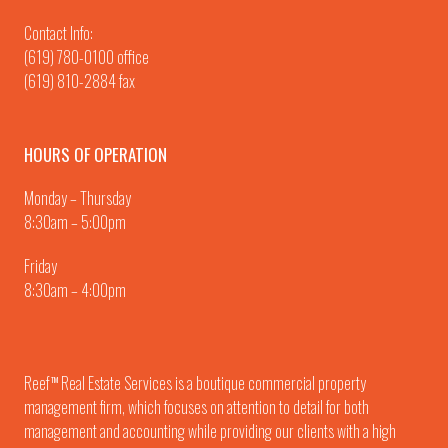
Contact Info:
(619) 780-0100
office
(619) 810-2884 fax
HOURS OF OPERATION
Monday – Thursday
8:30am – 5:00pm
Friday
8:30am – 4:00pm
Reef
Real Estate Services is a boutique commercial property
TM
management firm, which focuses on attention to detail for both
management and accounting while providing our clients with a high