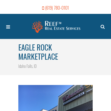
(619) 780-0101
EAGLE ROCK
MARKETPLACE
Idaho Falls, ID