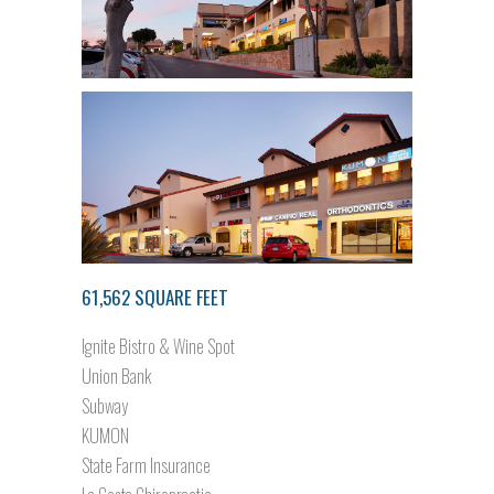
61,562 SQUARE FEET
Ignite Bistro & Wine Spot
Union Bank
Subway
KUMON
State Farm Insurance