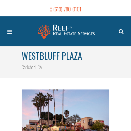
(619) 780-0101
WESTBLUFF PLAZA
Carlsbad, CA