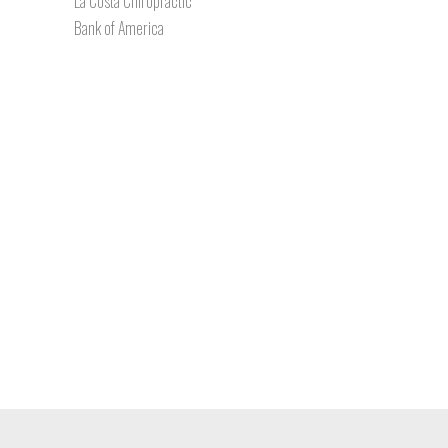
La Costa Chiropractic
Bank of America