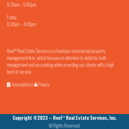
8:30am – 5:00pm
Friday
8:30am – 4:00pm
Reef
Real Estate Services is a boutique commercial property
TM
management firm, which focuses on attention to detail for both
management and accounting while providing our clients with a high
level of service.
Associations
|
Privacy
Copyright ©2023 – Reef
Real Estate Services, Inc.
TM
All Rights Reserved.