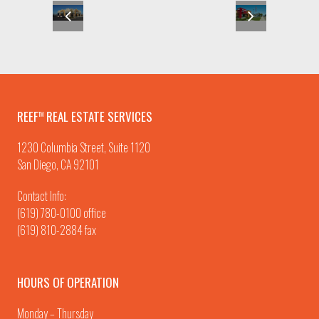
REEF
REAL ESTATE SERVICES
TM
1230 Columbia Street, Suite 1120
San Diego, CA 92101
Contact Info:
(619) 780-0100
office
(619) 810-2884 fax
HOURS OF OPERATION
Monday – Thursday