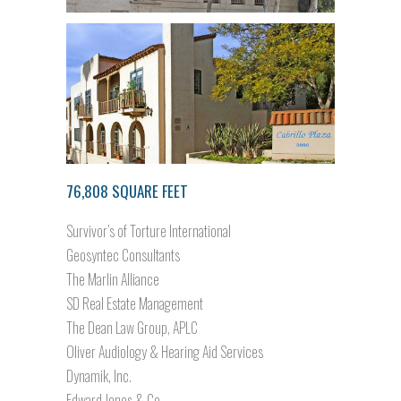
76,808 SQUARE FEET
Survivor’s of Torture International
Geosyntec Consultants
The Marlin Alliance
SD Real Estate Management
The Dean Law Group, APLC
Oliver Audiology & Hearing Aid Services
Dynamik, Inc.
Edward Jones & Co