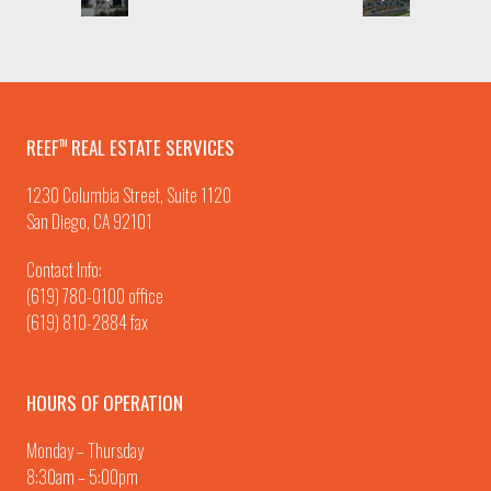
REEF
REAL ESTATE SERVICES
TM
1230 Columbia Street, Suite 1120
San Diego, CA 92101
Contact Info:
(619) 780-0100
office
(619) 810-2884 fax
HOURS OF OPERATION
Monday – Thursday
8:30am – 5:00pm