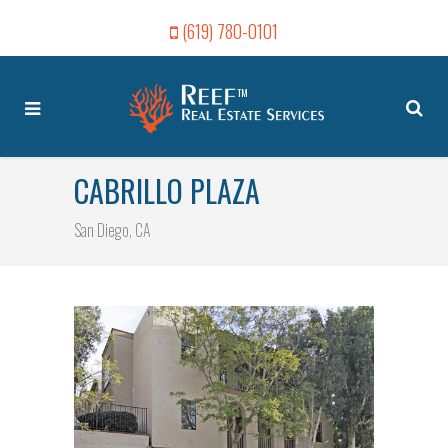
(619) 780-0101
CABRILLO PLAZA
San Diego, CA