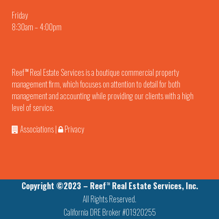
Friday
8:30am – 4:00pm
Reef
Real Estate Services is a boutique commercial property
TM
management firm, which focuses on attention to detail for both
management and accounting while providing our clients with a high
level of service.
Associations
|
Privacy
Copyright ©2023 – Reef
Real Estate Services, Inc.
TM
All Rights Reserved.
California DRE Broker #01920255