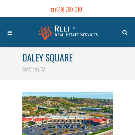
(619) 780-0101
DALEY SQUARE
San Diego, CA