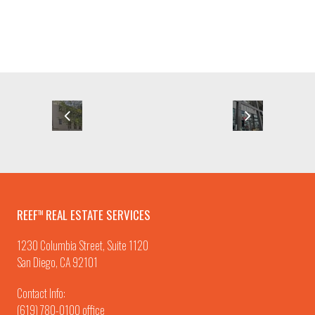
REEF
REAL ESTATE SERVICES
TM
1230 Columbia Street, Suite 1120
San Diego, CA 92101
Contact Info:
(619) 780-0100
office