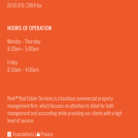
(619) 810-2884 fax
HOURS OF OPERATION
Monday – Thursday
8:30am – 5:00pm
Friday
8:30am – 4:00pm
Reef
Real Estate Services is a boutique commercial property
TM
management firm, which focuses on attention to detail for both
management and accounting while providing our clients with a high
level of service.
Associations
|
Privacy