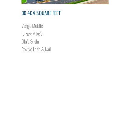
30,404 SQUARE FEET
Verge Mobile
Jersey Mike’s
Obi’s Sushi
Revive Lash & Nail