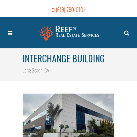
(619) 780-0101
INTERCHANGE BUILDING
Long Beach, CA