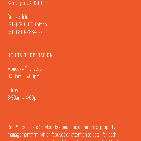
San Diego, CA 92101
Contact Info:
(619) 780-0100
office
(619) 810-2884 fax
HOURS OF OPERATION
Monday – Thursday
8:30am – 5:00pm
Friday
8:30am – 4:00pm
Reef
Real Estate Services is a boutique commercial property
TM
management firm, which focuses on attention to detail for both