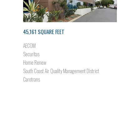
45,161 SQUARE FEET
AECOM
Securitas
Home Renew
South Coast Air Quality Management District
Carotrans