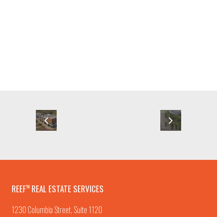
REEF
REAL ESTATE SERVICES
TM
1230 Columbia Street, Suite 1120