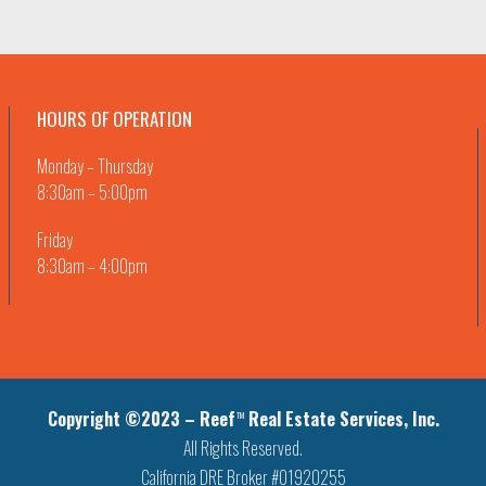
HOURS OF OPERATION
Monday – Thursday
8:30am – 5:00pm
Friday
8:30am – 4:00pm
Copyright ©2023 – Reef
Real Estate Services, Inc.
TM
All Rights Reserved.
California DRE Broker #01920255