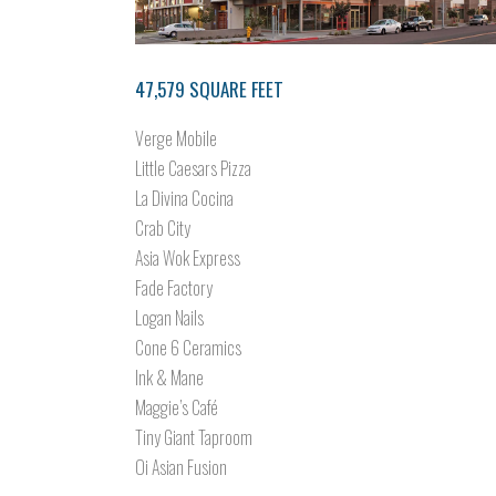
47,579 SQUARE FEET
Verge Mobile
Little Caesars Pizza
La Divina Cocina
Crab City
Asia Wok Express
Fade Factory
Logan Nails
Cone 6 Ceramics
Ink & Mane
Maggie’s Café
Tiny Giant Taproom
Oi Asian Fusion