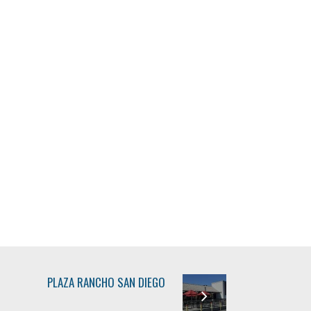
PLAZA RANCHO SAN DIEGO