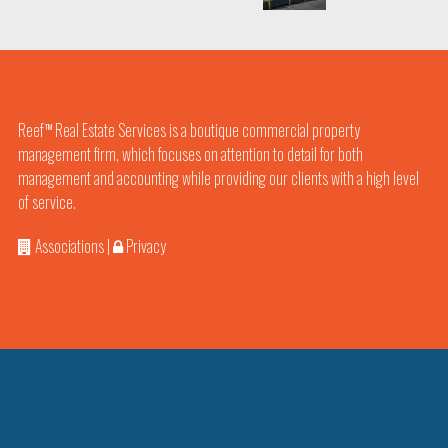
Reef
Real Estate Services is a boutique commercial property
TM
management firm, which focuses on attention to detail for both
management and accounting while providing our clients with a high level
of service.
Associations
|
Privacy