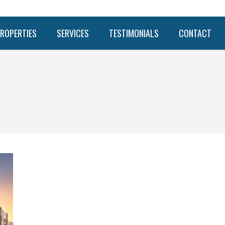
ROPERTIES
SERVICES
TESTIMONIALS
CONTACT