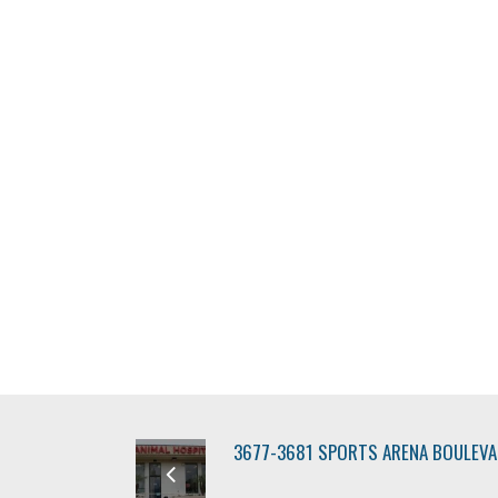
3677-3681 SPORTS ARENA BOULEV