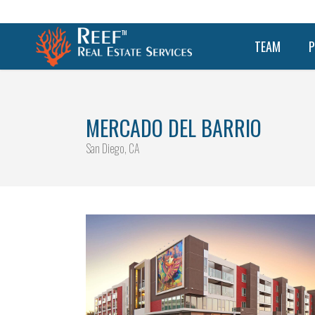
TEAM
P
MERCADO DEL BARRIO
San Diego, CA