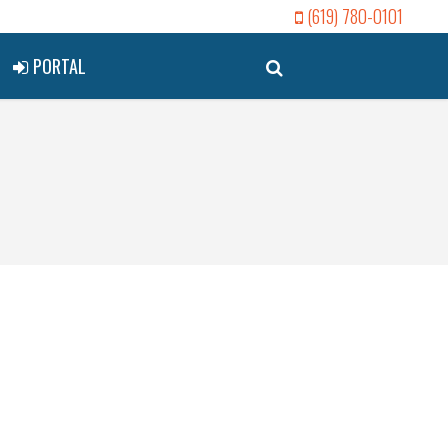
(619) 780-0101
PORTAL