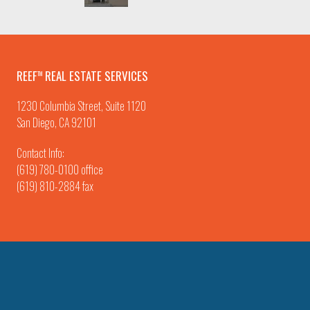
REEF
REAL ESTATE SERVICES
TM
1230 Columbia Street, Suite 1120
San Diego, CA 92101
Contact Info:
(619) 780-0100
office
(619) 810-2884 fax