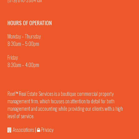
(619) 810-2884 fax
HOURS OF OPERATION
Monday – Thursday
8:30am – 5:00pm
Friday
8:30am – 4:00pm
Reef
Real Estate Services is a boutique commercial property
TM
management firm, which focuses on attention to detail for both
management and accounting while providing our clients with a high
level of service.
Associations
|
Privacy