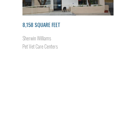
8,158 SQUARE FEET
Sherwin Williams
Pet Vet Care Centers