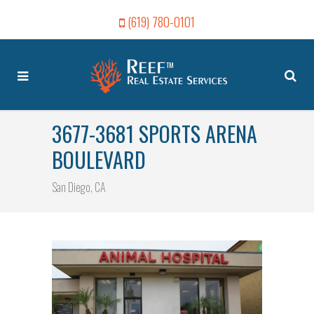
(619) 780-0101
3677-3681 SPORTS ARENA
BOULEVARD
San Diego, CA