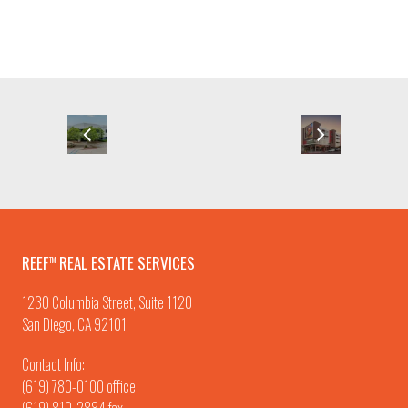
REEF
REAL ESTATE SERVICES
TM
1230 Columbia Street, Suite 1120
San Diego, CA 92101
Contact Info:
(619) 780-0100
office