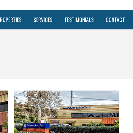
ROPERTIES
SERVICES
TESTIMONIALS
CONTACT