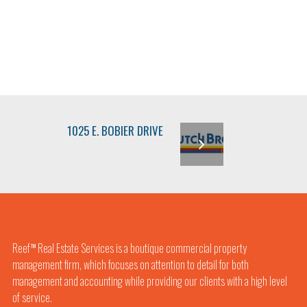
1025 E. BOBIER DRIVE
Reef
Real Estate Services is a boutique commercial property
TM
management firm, which focuses on attention to detail for both
management and accounting while providing our clients with a high level
of service.