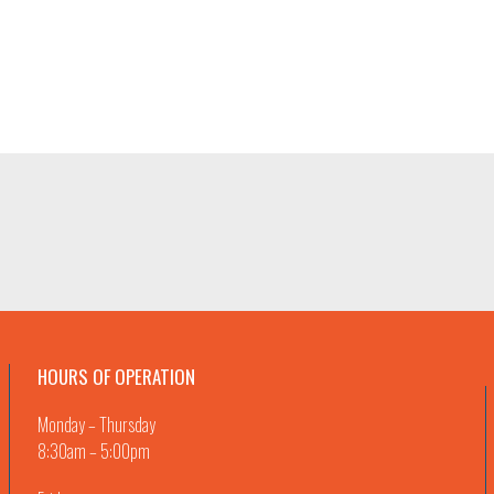
HOURS OF OPERATION
Monday – Thursday
8:30am – 5:00pm