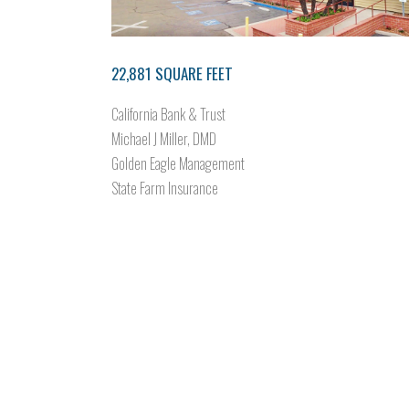
22,881 SQUARE FEET
California Bank & Trust
Michael J Miller, DMD
Golden Eagle Management
State Farm Insurance