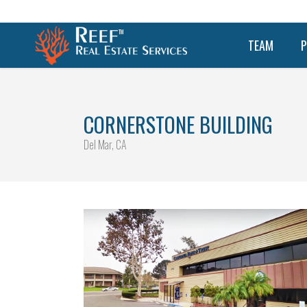
TEAM
P
CORNERSTONE BUILDING
Del Mar, CA