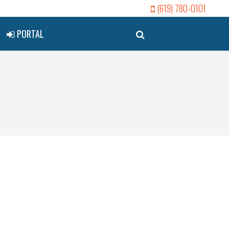
(619) 780-0101
PORTAL