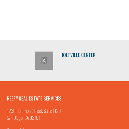
HOLTVILLE CENTER
REEF
REAL ESTATE SERVICES
TM
1230 Columbia Street, Suite 1120
San Diego, CA 92101