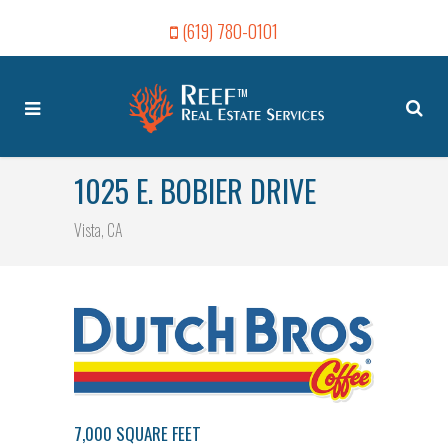
(619) 780-0101
1025 E. BOBIER DRIVE
Vista, CA
7,000 SQUARE FEET