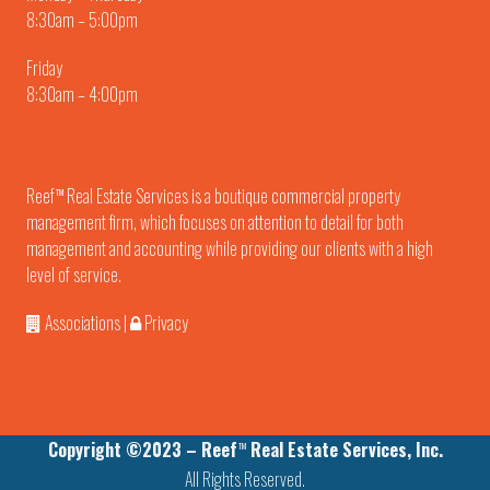
8:30am – 5:00pm
Friday
8:30am – 4:00pm
Reef
Real Estate Services is a boutique commercial property
TM
management firm, which focuses on attention to detail for both
management and accounting while providing our clients with a high
level of service.
Associations
|
Privacy
Copyright ©2023 – Reef
Real Estate Services, Inc.
TM
All Rights Reserved.