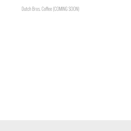
Dutch Bros. Coffee (COMING SOON)