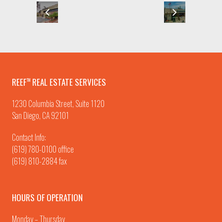
REEF
REAL ESTATE SERVICES
TM
1230 Columbia Street, Suite 1120
San Diego, CA 92101
Contact Info:
(619) 780-0100
office
(619) 810-2884 fax
HOURS OF OPERATION
Monday – Thursday