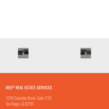
REEF
REAL ESTATE SERVICES
TM
1230 Columbia Street, Suite 1120
San Diego, CA 92101