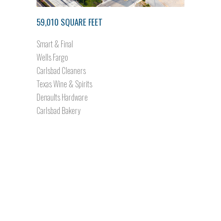
59,010 SQUARE FEET
Smart & Final
Wells Fargo
Carlsbad Cleaners
Texas Wine & Spirits
Denaults Hardware
Carlsbad Bakery