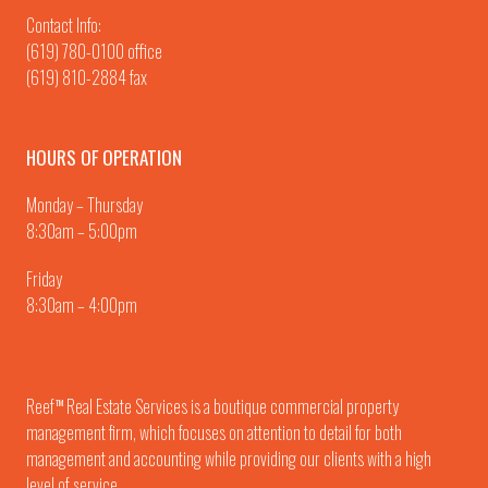
Contact Info:
(619) 780-0100
office
(619) 810-2884 fax
HOURS OF OPERATION
Monday – Thursday
8:30am – 5:00pm
Friday
8:30am – 4:00pm
Reef
Real Estate Services is a boutique commercial property
TM
management firm, which focuses on attention to detail for both
management and accounting while providing our clients with a high
level of service.