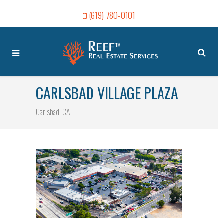
(619) 780-0101
CARLSBAD VILLAGE PLAZA
Carlsbad, CA