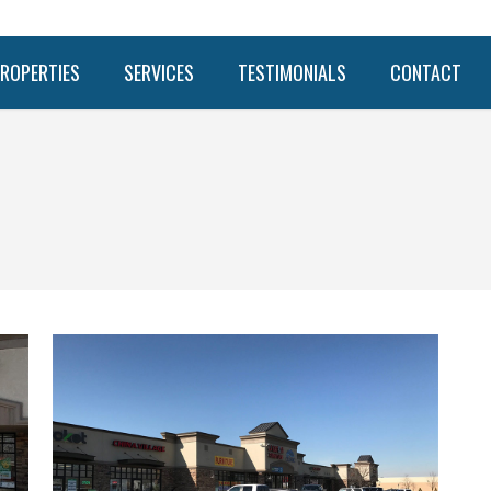
ROPERTIES
SERVICES
TESTIMONIALS
CONTACT