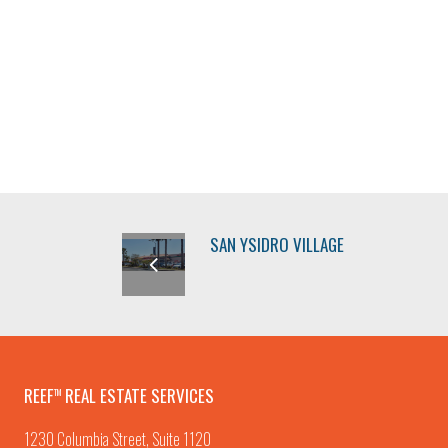
SAN YSIDRO VILLAGE
REEF
REAL ESTATE SERVICES
TM
1230 Columbia Street, Suite 1120