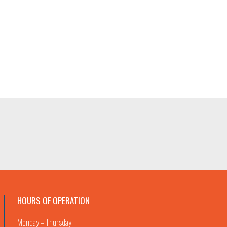
HOURS OF OPERATION
Monday – Thursday