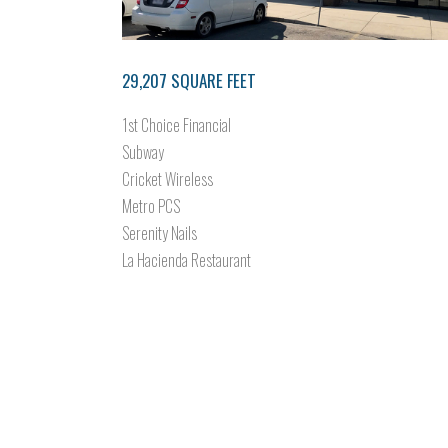
29,207 SQUARE FEET
1st Choice Financial
Subway
Cricket Wireless
Metro PCS
Serenity Nails
La Hacienda Restaurant