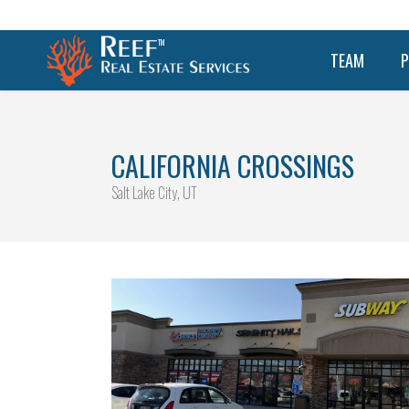
TEAM
P
CALIFORNIA CROSSINGS
Salt Lake City, UT