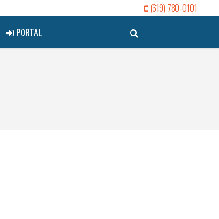
(619) 780-0101
PORTAL