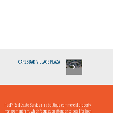
CARLSBAD VILLAGE PLAZA
Reef
Real Estate Services is a boutique commercial property
TM
management firm, which focuses on attention to detail for both