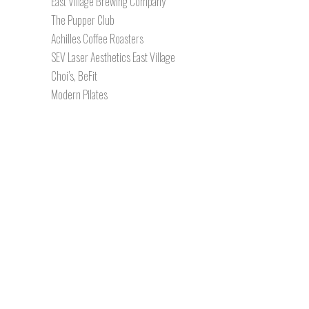
East Village Brewing Company
The Pupper Club
Achilles Coffee Roasters
SEV Laser Aesthetics East Village
Choi’s, BeFit
Modern Pilates