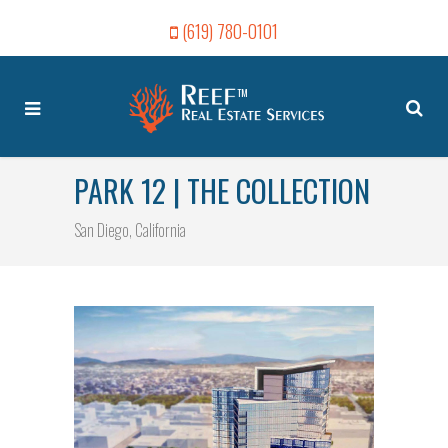
(619) 780-0101
PARK 12 | THE COLLECTION
San Diego, California