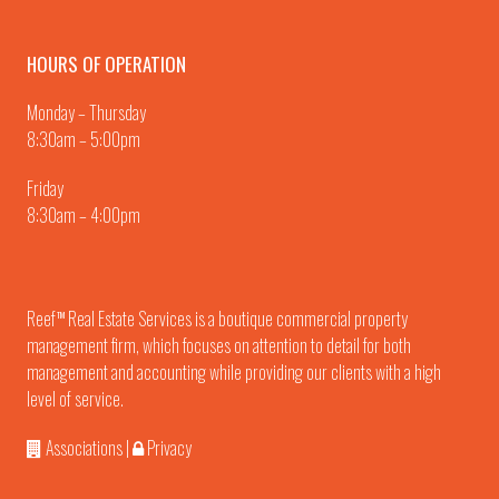
HOURS OF OPERATION
Monday – Thursday
8:30am – 5:00pm
Friday
8:30am – 4:00pm
Reef
Real Estate Services is a boutique commercial property
TM
management firm, which focuses on attention to detail for both
management and accounting while providing our clients with a high
level of service.
Associations
|
Privacy