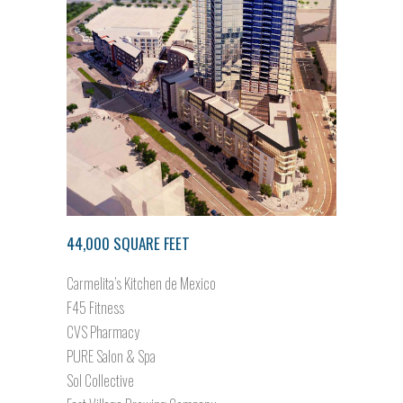
44,000 SQUARE FEET
Carmelita’s Kitchen de Mexico
F45 Fitness
CVS Pharmacy
PURE Salon & Spa
Sol Collective