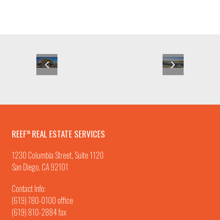
REEF
REAL ESTATE SERVICES
TM
1230 Columbia Street, Suite 1120
San Diego, CA 92101
Contact Info:
(619) 780-0100
office
(619) 810-2884 fax