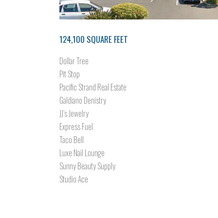
124,100 SQUARE FEET
Dollar Tree
Pit Stop
Pacific Strand Real Estate
Galdiano Denistry
JJ’s Jewelry
Express Fuel
Taco Bell
Luxe Nail Lounge
Sunny Beauty Supply
Studio Ace