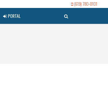
(619) 780-0101
PORTAL