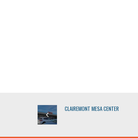
CLAIREMONT MESA CENTER