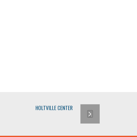
HOLTVILLE CENTER