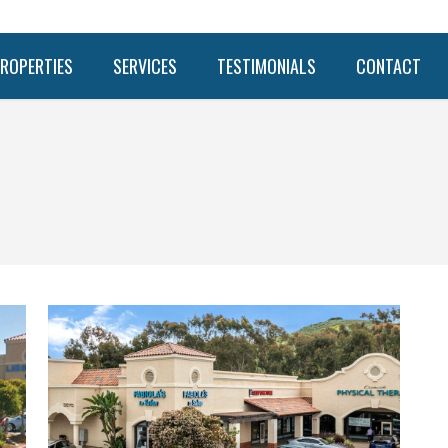
ROPERTIES
SERVICES
TESTIMONIALS
CONTACT