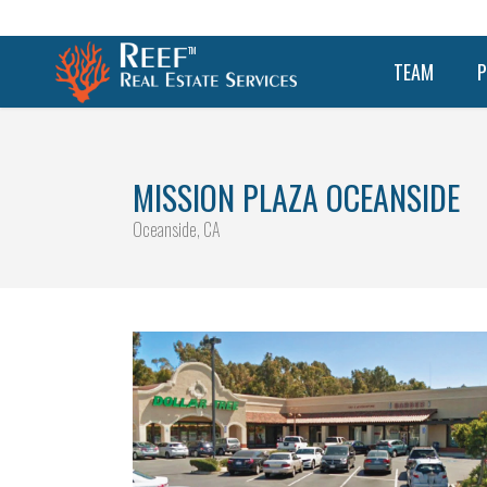
TEAM
P
MISSION PLAZA OCEANSIDE
Oceanside, CA