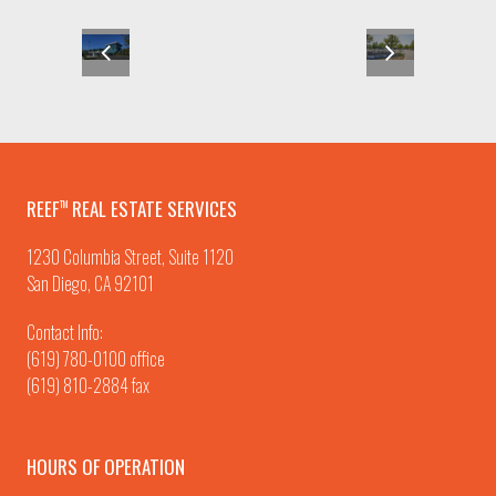
REEF
REAL ESTATE SERVICES
TM
1230 Columbia Street, Suite 1120
San Diego, CA 92101
Contact Info:
(619) 780-0100
office
(619) 810-2884 fax
HOURS OF OPERATION