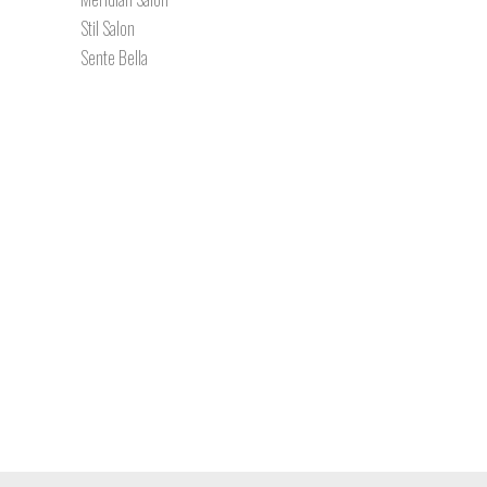
Stil Salon
Sente Bella