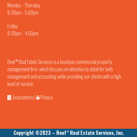
Monday – Thursday
8:30am – 5:00pm
Friday
8:30am – 4:00pm
Reef
Real Estate Services is a boutique commercial property
TM
management firm, which focuses on attention to detail for both
management and accounting while providing our clients with a high
level of service.
Associations
|
Privacy
Copyright ©2023 – Reef
Real Estate Services, Inc.
TM