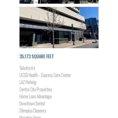
35,173 SQUARE FEET
Salvatore’s
UCSD Health – Express Care Center
LAZ Parking
Centre City Properties
Home Loan Advantage
Downtown Dental
Olimpica Cleaners
Meridian Salon