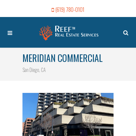
(619) 780-0101
MERIDIAN COMMERCIAL
San Diego, CA