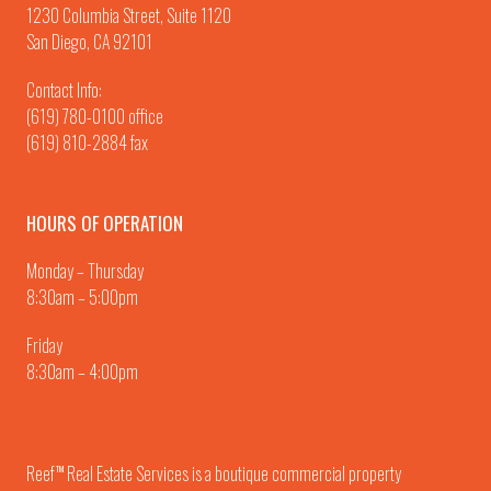
1230 Columbia Street, Suite 1120
San Diego, CA 92101
Contact Info:
(619) 780-0100
office
(619) 810-2884 fax
HOURS OF OPERATION
Monday – Thursday
8:30am – 5:00pm
Friday
8:30am – 4:00pm
Reef
Real Estate Services is a boutique commercial property
TM