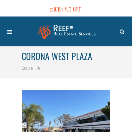
(619) 780-0101
CORONA WEST PLAZA
Corona, CA