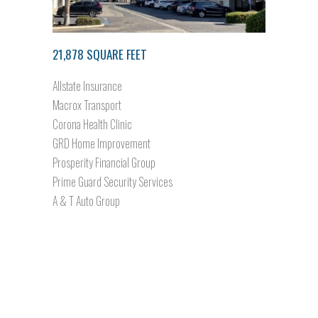
21,878 SQUARE FEET
Allstate Insurance
Macrox Transport
Corona Health Clinic
GRD Home Improvement
Prosperity Financial Group
Prime Guard Security Services
A & T Auto Group