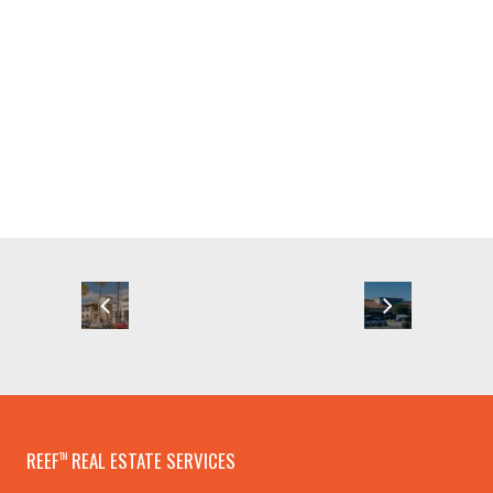
REEF
REAL ESTATE SERVICES
TM