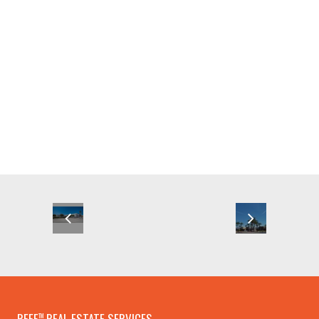
REEF
REAL ESTATE SERVICES
TM