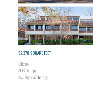
52,378 SQUARE FEET
Citibank
KIDS Therapy
Asis Physical Therapy