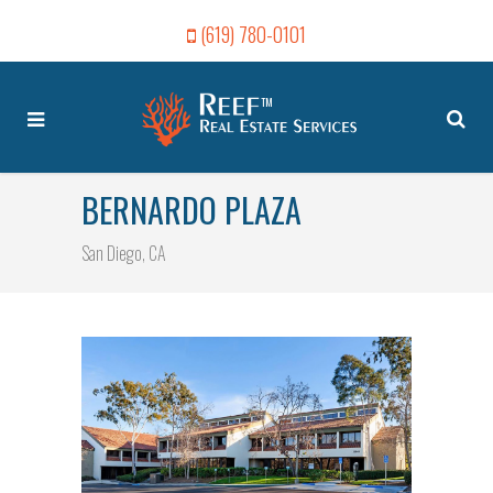
(619) 780-0101
BERNARDO PLAZA
San Diego, CA