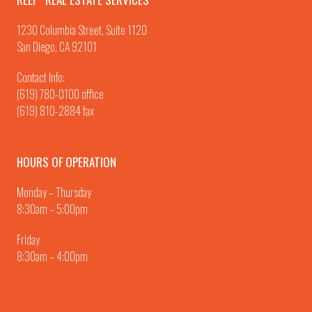
1230 Columbia Street, Suite 1120
San Diego, CA 92101
Contact Info:
(619) 780-0100
office
(619) 810-2884 fax
HOURS OF OPERATION
Monday – Thursday
8:30am – 5:00pm
Friday
8:30am – 4:00pm